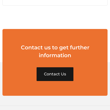
Contact us to get further
information
Contact Us