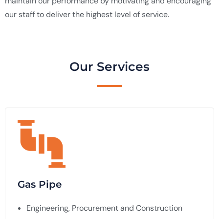
maintain our performance by motivating and encouraging
our staff to deliver the highest level of service.
Our Services
Gas Pipe
Engineering, Procurement and Construction