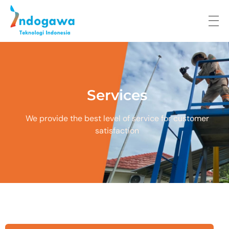
Indogawa Teknologi Indonesia
Services
We provide the best level of service for customer
satisfaction