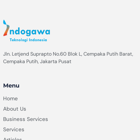
Jln. Letjend Suprapto No.60 Blok L, Cempaka Putih Barat,
Cempaka Putih, Jakarta Pusat
Menu
Home
About Us
Business Services
Services
Articles