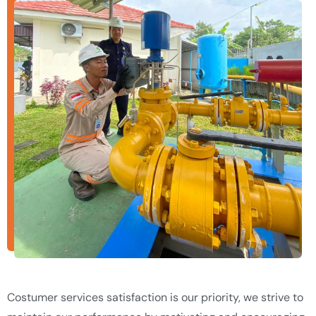
Costumer services satisfaction is our priority, we strive to