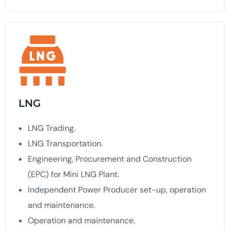
LNG
LNG Trading.
LNG Transportation.
Engineering, Procurement and Construction
(EPC) for Mini LNG Plant.
Independent Power Producer set-up, operation
and maintenance.
Operation and maintenance.