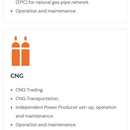
(EPC) for natural gas pipe network.
Operation and maintenance.
CNG
CNG Trading.
CNG Transportation.
Independent Power Producer set-up, operation
and maintenance.
Operation and maintenance.