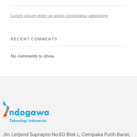
Lorem ipsum dolor sit amet consectetur adipiscing
RECENT COMMENTS
No comments to show.
Jln. Letjend Suprapto No.60 Blok L, Cempaka Putih Barat,