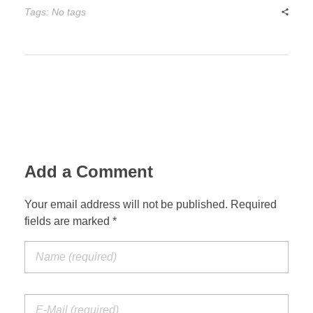
Tags: No tags
Add a Comment
Your email address will not be published. Required
fields are marked *