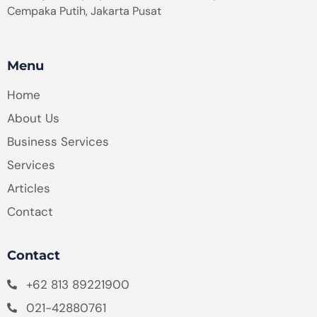
Cempaka Putih, Jakarta Pusat
Menu
Home
About Us
Business Services
Services
Articles
Contact
Contact
+62 813 89221900
021-42880761