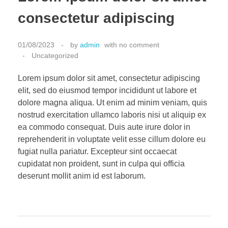
consectetur adipiscing
01/08/2023
by
admin
with
no comment
Uncategorized
Lorem ipsum dolor sit amet, consectetur adipiscing
elit, sed do eiusmod tempor incididunt ut labore et
dolore magna aliqua. Ut enim ad minim veniam, quis
nostrud exercitation ullamco laboris nisi ut aliquip ex
ea commodo consequat. Duis aute irure dolor in
reprehenderit in voluptate velit esse cillum dolore eu
fugiat nulla pariatur. Excepteur sint occaecat
cupidatat non proident, sunt in culpa qui officia
deserunt mollit anim id est laborum.