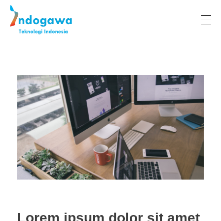
Indogawa Teknologi Indonesia
Lorem ipsum dolor sit amet