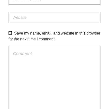
Save my name, email, and website in this browser
for the next time I comment.