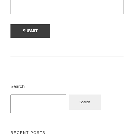
Search
Search
RECENT POSTS